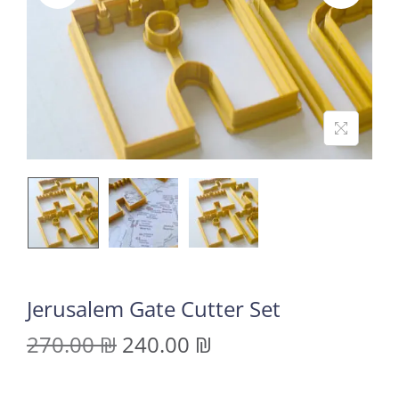
Jerusalem Gate Cutter Set
270.00
₪
240.00
₪