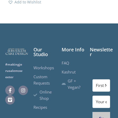
Add to Wishlist
Our
More Info
Newslette
Studio
r
FAQ
#makingje
Workshops
rusalemsw
Kashrut
Custom
eeter
GF +
Requests
Vegan?
Online
Shop
Recipes