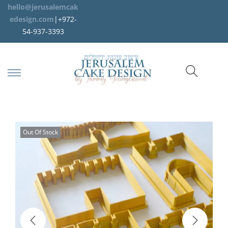
hello@jerusalemcak
edesign.com
|+972-
54-937-3393
Out Of Stock