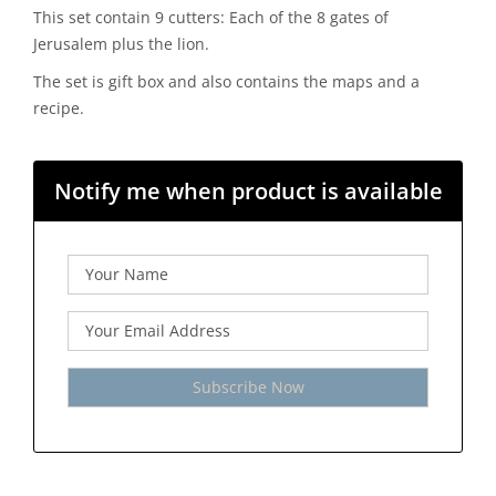
This set contain 9 cutters: Each of the 8 gates of
Jerusalem plus the lion.
The set is gift box and also contains the maps and a
recipe.
Notify me when product is available