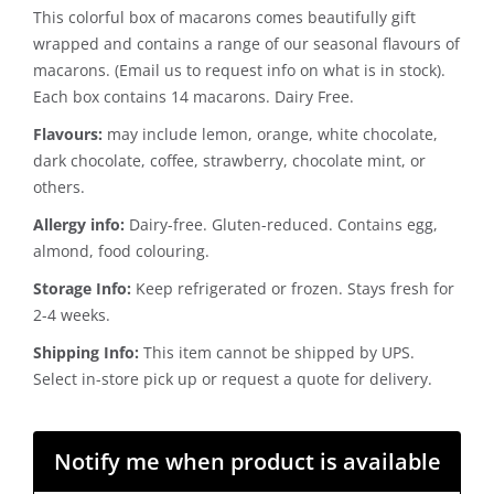
This colorful box of macarons comes beautifully gift
wrapped and contains a range of our seasonal flavours of
macarons. (Email us to request info on what is in stock).
Each box contains 14 macarons. Dairy Free.
Flavours:
may include lemon, orange, white chocolate,
dark chocolate, coffee, strawberry, chocolate mint, or
others.
Allergy info:
Dairy-free. Gluten-reduced. Contains egg,
almond, food colouring.
Storage Info:
Keep refrigerated or frozen. Stays fresh for
2-4 weeks.
Shipping Info:
This item cannot be shipped by UPS.
Select in-store pick up or request a quote for delivery.
Notify me when product is available