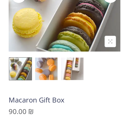
Macaron Gift Box
90.00
₪