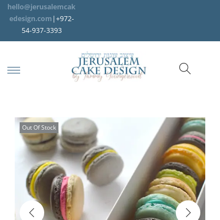
hello@jerusalemcak
edesign.com
|+972-
54-937-3393
Out Of Stock