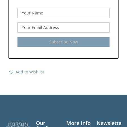
Add to Wishlist
Our
More Info
Newslette