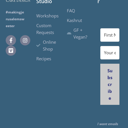
Studio
r
FAQ
#makingje
Workshops
rusalemsw
Kashrut
Custom
eeter
GF +
Requests
Vegan?
Online
Shop
Recipes
Su
bs
cr
ib
e
I want emails