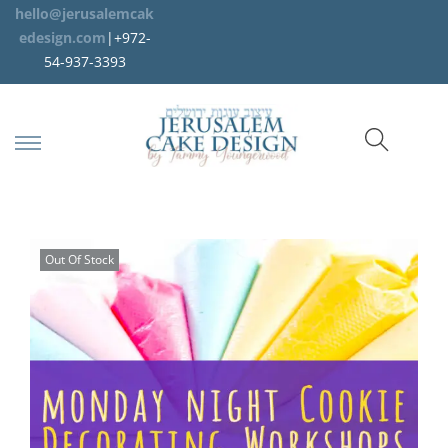
hello@jerusalemcak
edesign.com
|+972-
54-937-3393
Out Of Stock