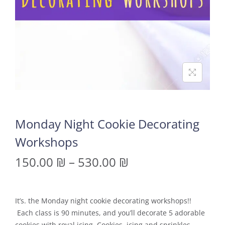
Monday Night Cookie Decorating
Workshops
150.00
₪
–
530.00
₪
It’s. the Monday night cookie decorating workshops!!
Each class is 90 minutes, and you’ll decorate 5 adorable
cookies with royal icing. Cookies, icing and sprinkles