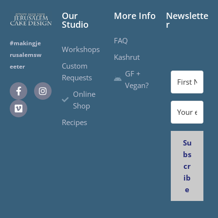
Our
More Info
Newslette
Studio
r
FAQ
#makingje
Workshops
rusalemsw
Kashrut
Custom
eeter
GF +
Requests
Vegan?
Online
Shop
Recipes
Su
bs
cr
ib
e