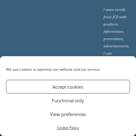
I want emails
from JCD with
products
information,
promotions,
advertisements.
I can
unsubscribe
any time using
We use cookies to optimize our website and our service.
the unsubcribe
at the end of all
Accept cookies
emails.
Functional only
View preferences
© 2024 Jerusalem Cake Design. All Rights Reserved.
PRIVACY POLICY
TERMS AND CONDITIONS
Cookie Policy