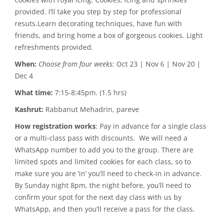
provided. I’ll take you step by step for professional
resuts.Learn decorating techniques, have fun with
friends, and bring home a box of gorgeous cookies. Light
refreshments provided.
When:
Choose from four weeks:
Oct 23 | Nov 6 | Nov 20 |
Dec 4
What time:
7:15-8:45pm. (1.5 hrs)
Kashrut:
Rabbanut Mehadrin, pareve
How registration works
: Pay in advance for a single class
or a multi-class pass with discounts. We will need a
WhatsApp number to add you to the group. There are
limited spots and limited cookies for each class, so to
make sure you are ‘in’ you’ll need to check-in in advance.
By Sunday night 8pm, the night before, you’ll need to
confirm your spot for the next day class with us by
WhatsApp, and then you’ll receive a pass for the class.