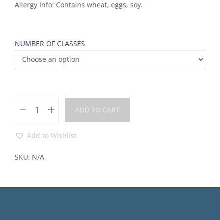
Allergy Info: Contains wheat, eggs, soy.
NUMBER OF CLASSES
ADD TO CART
Add to Wishlist
SKU:
N/A