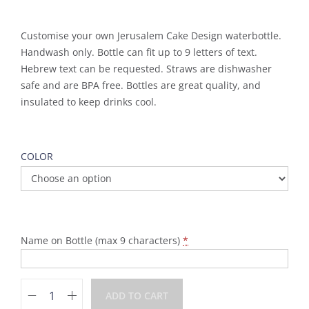
Customise your own Jerusalem Cake Design waterbottle.
Handwash only. Bottle can fit up to 9 letters of text.
Hebrew text can be requested. Straws are dishwasher
safe and are BPA free. Bottles are great quality, and
insulated to keep drinks cool.
COLOR
Name on Bottle (max 9 characters)
*
ADD TO CART