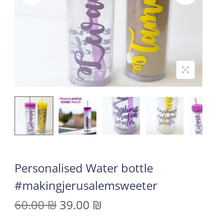
Personalised Water bottle
#makingjerusalemsweeter
60.00
₪
39.00
₪