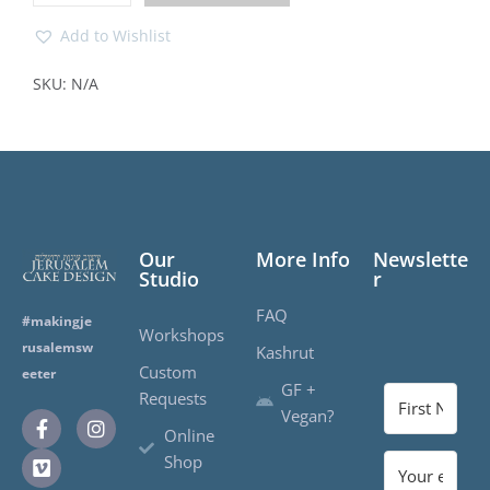
Add to Wishlist
SKU:
N/A
Our
More Info
Newslette
Studio
r
FAQ
#makingje
Workshops
rusalemsw
Kashrut
Custom
eeter
GF +
Requests
Vegan?
Online
Shop