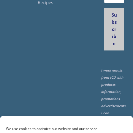
Recipes
Su
bs
cr
ib
e
I want emails
from JCD with
products
information,
promotions,
advertisements.
I can
unsubscribe
any time using
We use cookies to optimize our website and our service.