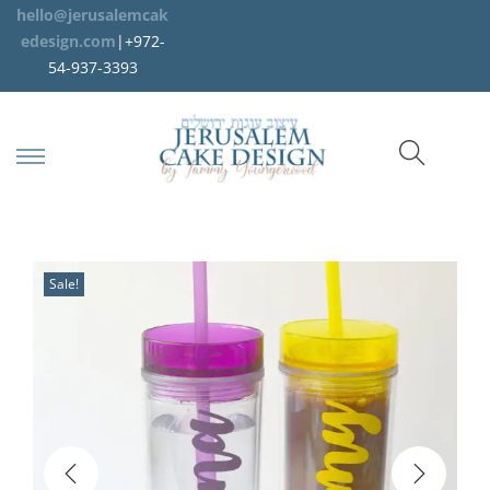
hello@jerusalemcak
edesign.com
|+972-
54-937-3393
Sale!