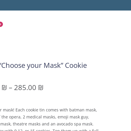
0
“Choose your Mask” Cookie
0
₪
–
285.00
₪
r mask! Each cookie tin comes with batman mask,
 the opera, 2 medical masks, emoji mask guy,
 mask, theatre masks and an avocado spa mask.
x with 9,12, or 15 cookies. Top them up with a full