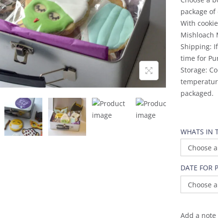
package of 
With cooki
Mishloach 
Shipping: I
time for Pu
Storage: Co
temperature
packaged.
WHATS IN 
DATE FOR P
Add a note