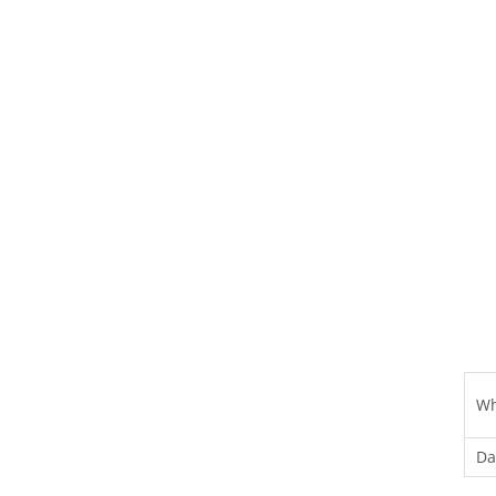
Wh
Da