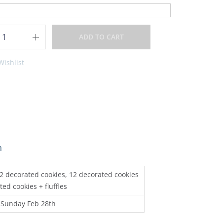
ADD TO CART
Wishlist
n
 12 decorated cookies, 12 decorated cookies
ted cookies + fluffles
 Sunday Feb 28th