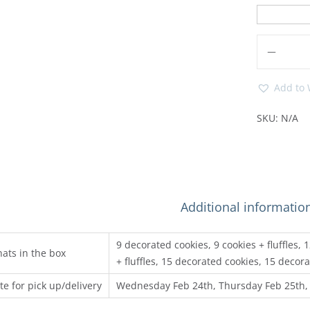
Add to 
SKU:
N/A
Additional informatio
9 decorated cookies, 9 cookies + fluffles,
ats in the box
+ fluffles, 15 decorated cookies, 15 decora
te for pick up/delivery
Wednesday Feb 24th, Thursday Feb 25th,