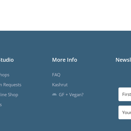
Studio
More Info
Newsl
hops
FAQ
m Requests
Kashrut
ine Shop
GF + Vegan?
s