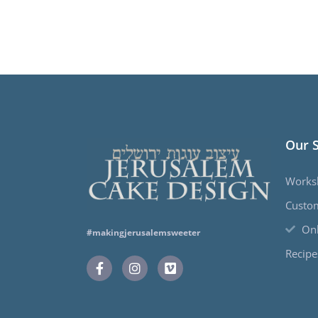
Our 
Works
Custo
Onl
#makingjerusalemsweeter
Recipe