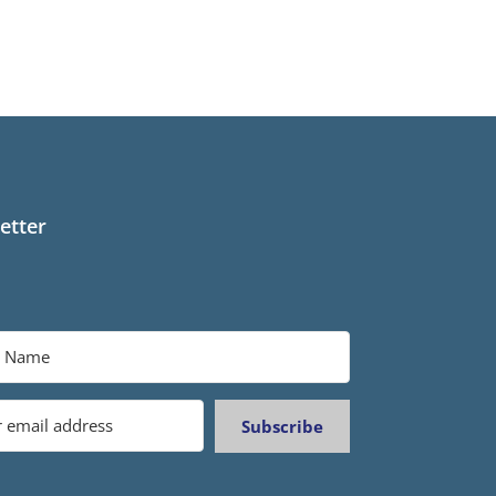
etter
Subscribe