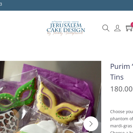
3
Purim 
Tins
180.0
Choose you
phantom of
mardi-gras
Choose a bo