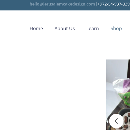
hello@jerusalemcakedesign.com
|+972-54-937-339
Home
About Us
Learn
Shop