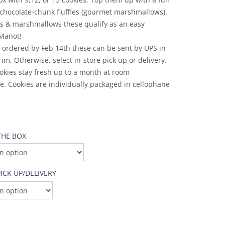
chocolate-chunk fluffles (gourmet marshmallows).
es & marshmallows these qualify as an easy
Manot!
f ordered by Feb 14th these can be sent by UPS in
rim. Otherwise, select in-store pick up or delivery.
okies stay fresh up to a month at room
. Cookies are individually packaged in cellophane
THE BOX
ICK UP/DELIVERY