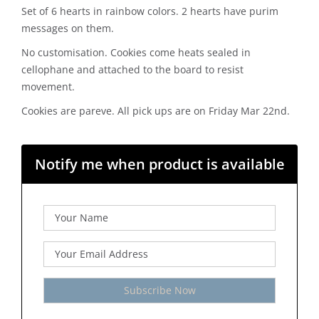
Set of 6 hearts in rainbow colors. 2 hearts have purim
messages on them.
No customisation. Cookies come heats sealed in
cellophane and attached to the board to resist
movement.
Cookies are pareve. All pick ups are on Friday Mar 22nd.
Notify me when product is available