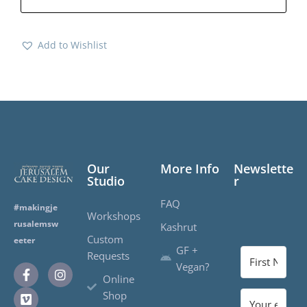
Add to Wishlist
Our
More Info
Newslette
Studio
r
FAQ
#makingje
Workshops
rusalemsw
Kashrut
Custom
eeter
GF +
Requests
Vegan?
Online
Shop