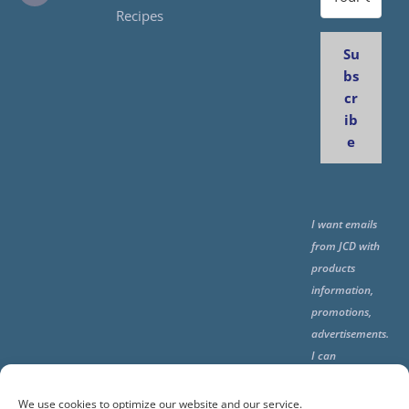
Recipes
Su
bs
cr
ib
e
I want emails
from JCD with
products
information,
promotions,
advertisements.
I can
unsubscribe
any time using
We use cookies to optimize our website and our service.