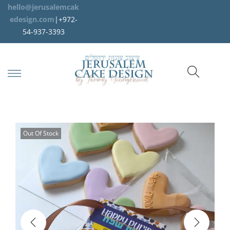
hello@jerusalemcak
edesign.com
|+972-
54-937-3393
Out Of Stock