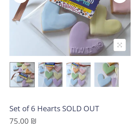
Set of 6 Hearts SOLD OUT
75.00
₪