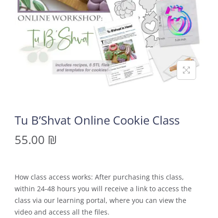
Tu B’Shvat Online Cookie Class
55.00
₪
How class access works: After purchasing this class,
within 24-48 hours you will receive a link to access the
class via our learning portal, where you can view the
video and access all the files.