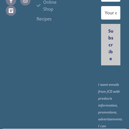
Online
Shop
Recipes
Su
bs
cr
ib
e
I want emails
from JCD with
products
information,
promotions,
advertisements.
I can