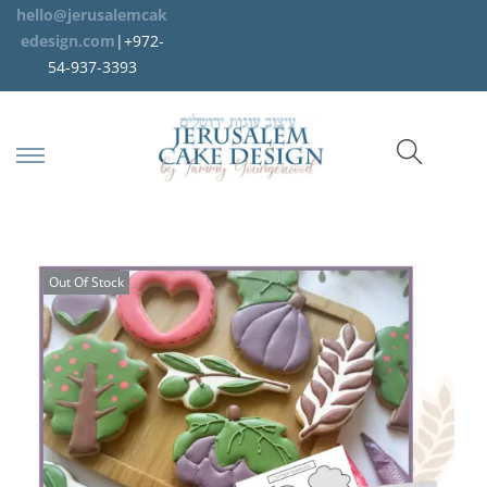
hello@jerusalemcak
edesign.com
|+972-
54-937-3393
Out Of Stock