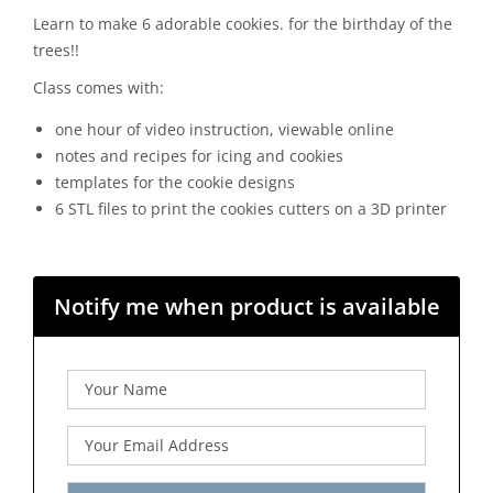
Learn to make 6 adorable cookies. for the birthday of the
trees!!
Class comes with:
one hour of video instruction, viewable online
notes and recipes for icing and cookies
templates for the cookie designs
6 STL files to print the cookies cutters on a 3D printer
Notify me when product is available