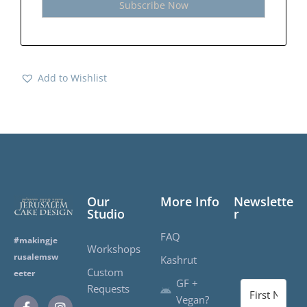
Add to Wishlist
Our
More Info
Newslette
Studio
r
FAQ
#makingje
Workshops
rusalemsw
Kashrut
Custom
eeter
GF +
Requests
Vegan?