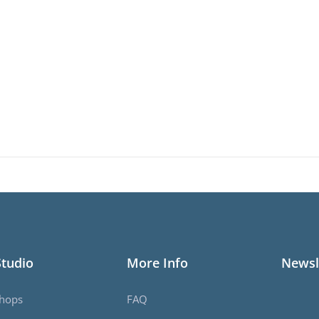
Studio
More Info
Newsl
hops
FAQ