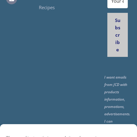
Recipes
Su
bs
cr
ib
e
I want emails
from JCD with
products
information,
promotions,
advertisements.
I can
unsubscribe
any time using