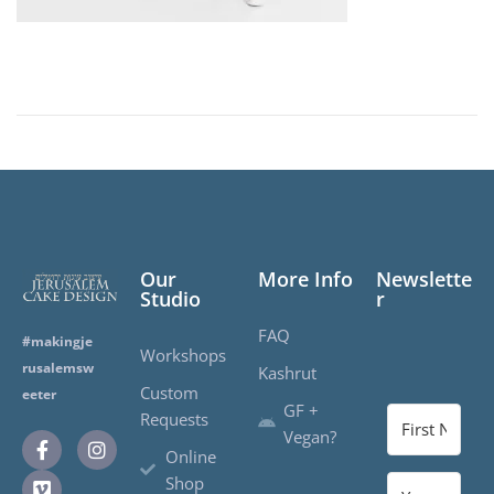
Our
More Info
Newslette
Studio
r
FAQ
#makingje
Workshops
rusalemsw
Kashrut
Custom
eeter
GF +
Requests
Vegan?
Online
Shop