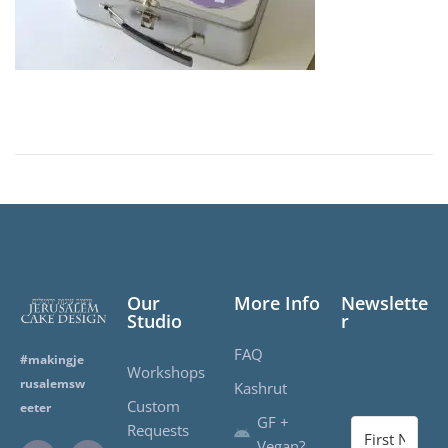
r
1
,
2
0
2
0
Our
More Info
Newslette
Studio
r
FAQ
#makingje
Workshops
rusalemsw
Kashrut
Custom
eeter
GF +
Requests
Vegan?