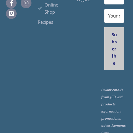
Online
Shop
Recipes
Su
bs
cr
ib
e
I want emails
from JCD with
products
information,
promotions,
advertisements.
I can