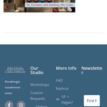
Our
More Info
Newslette
Studio
r
FAQ
#makingje
Workshops
rusalemsw
Kashrut
Custom
eeter
GF +
Requests
Vegan?
Online