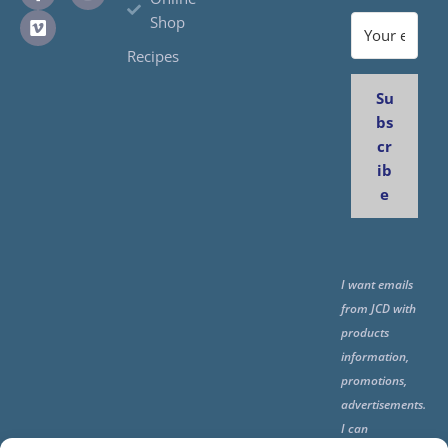
Shop
Recipes
Su
bs
cr
ib
e
I want emails
from JCD with
products
information,
promotions,
advertisements.
I can