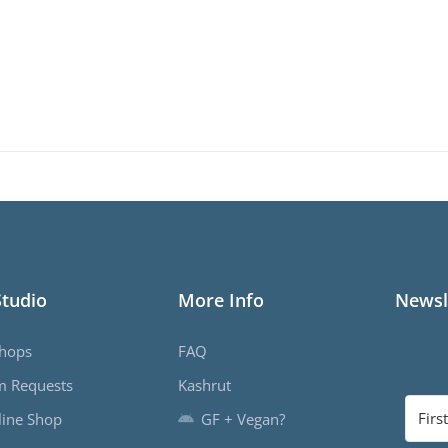
Studio
More Info
Newsl
hops
FAQ
m Requests
Kashrut
ine Shop
GF + Vegan?