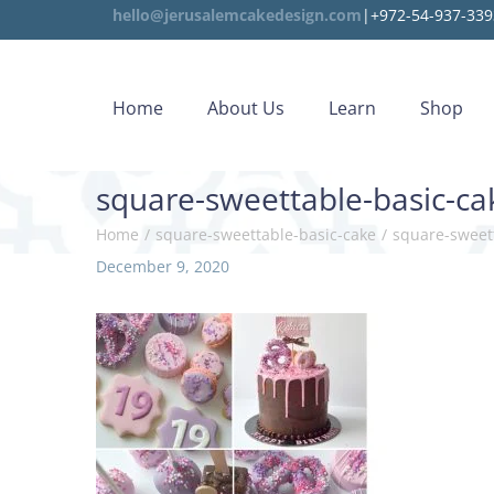
hello@jerusalemcakedesign.com
|+972-54-937-339
Home
About Us
Learn
Shop
square-sweettable-basic-ca
Home
/
square-sweettable-basic-cake
/
square-sweet
P
December 9, 2020
J
o
a
s
n
t
u
e
a
d
r
o
y
n
1
0