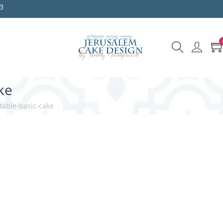
3
ke
table-basic-cake