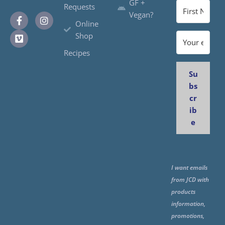
GF +
Requests
Vegan?
Online
Shop
Recipes
Su
bs
cr
ib
e
I want emails
from JCD with
products
information,
promotions,