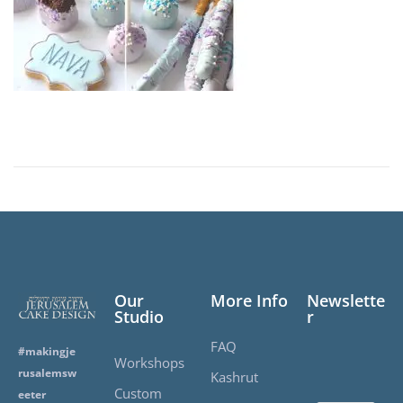
2
0
2
5
Our
More Info
Newslette
Studio
r
FAQ
#makingje
Workshops
rusalemsw
Kashrut
Custom
eeter