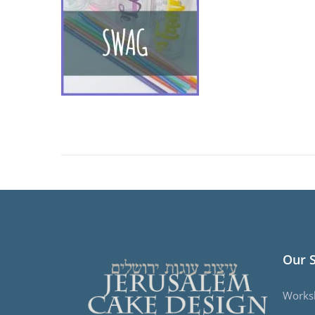
Our 
Works