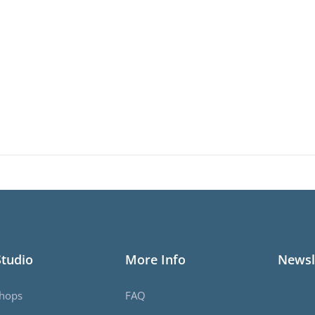
Studio
More Info
Newsl
hops
FAQ