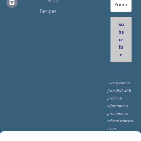
Shop
Recipes
Su
bs
cr
ib
e
I want emails
from JCD with
products
information,
promotions,
advertisements.
I can
unsubscribe