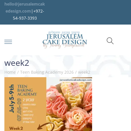
hello@jerusalemcak
edesign.com
|+972-
54-937-3393
week2
Home
/
Teen Baking Academy 2026
/
week2