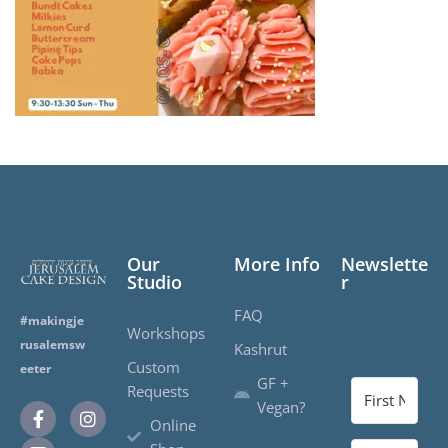
Our
More Info
Newslette
Studio
r
FAQ
#makingje
Workshops
rusalemsw
Kashrut
Custom
eeter
GF +
Requests
Vegan?
Online