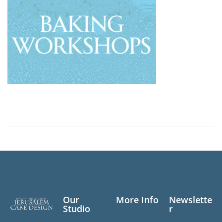
Our
More Info
Newslette
Studio
r