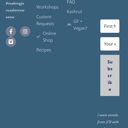
FAQ
#makingje
Workshops
rusalemsw
Kashrut
Custom
eeter
GF +
Requests
Vegan?
Online
Shop
Recipes
Su
bs
cr
ib
e
I want emails
from JCD with