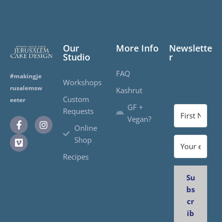
Our
More Info
Newslette
Studio
r
FAQ
#makingje
Workshops
rusalemsw
Kashrut
Custom
eeter
GF +
Requests
Vegan?
Online
Shop
Recipes
Su
bs
cr
ib