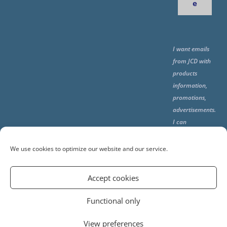
e
I want emails
from JCD with
products
information,
promotions,
advertisements.
I can
unsubscribe
any time using
We use cookies to optimize our website and our service.
the unsubcribe
at the end of all
Accept cookies
emails.
Functional only
View preferences