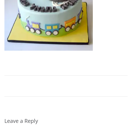
Leave a Reply