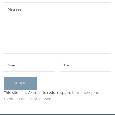
This site uses Akismet to reduce spam.
Learn how your
comment data is processed.