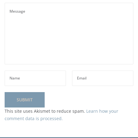
This site uses Akismet to reduce spam.
Learn how your
comment data is processed.