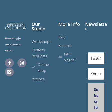
Our
More Info
Newslette
Studio
r
FAQ
#makingje
Workshops
rusalemsw
Kashrut
Custom
eeter
GF +
Requests
Vegan?
Online
Shop
Recipes
Su
bs
cr
ib