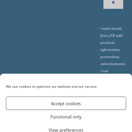
e
I want emails
from JCD with
products
information,
promotions,
advertisements.
I can
unsubscribe
any time using
We use cookies to optimize our website and our service.
the unsubcribe
at the end of all
Accept cookies
emails.
Functional only
View preferences