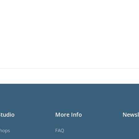
Studio
More Info
Newsl
hops
FAQ