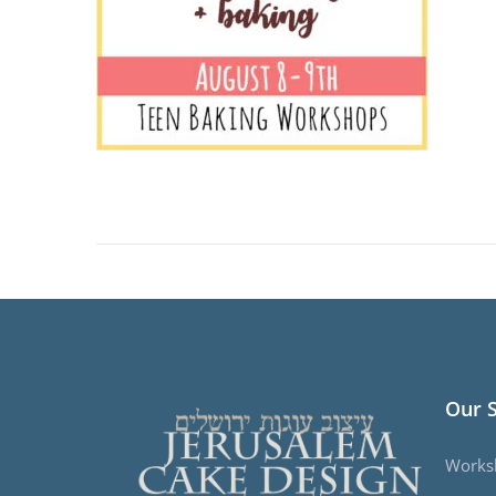
Our 
Works