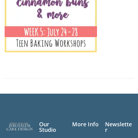
Our
More Info
Newslette
Studio
r