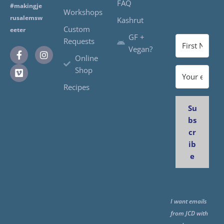
FAQ
#makingje
Workshops
rusalemsw
Kashrut
Custom
eeter
GF +
Requests
Vegan?
Online
Shop
Recipes
Su
bs
cr
ib
e
I want emails
from JCD with