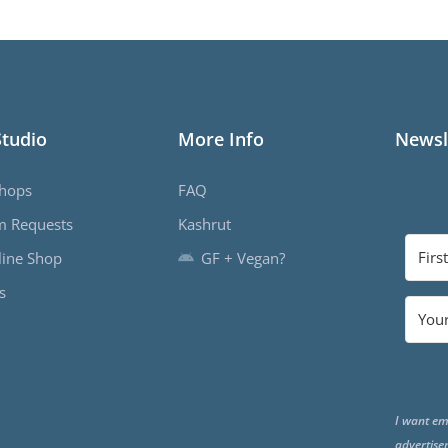
Studio
More Info
Newsl
hops
FAQ
m Requests
Kashrut
ine Shop
GF + Vegan?
s
I want em
advertise