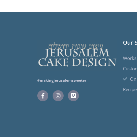
Our 
Works
Custo
Onl
#makingjerusalemsweeter
Recipe