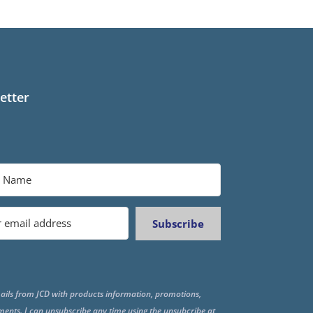
etter
Subscribe
ails from JCD with products information, promotions,
ments. I can unsubscribe any time using the unsubcribe at