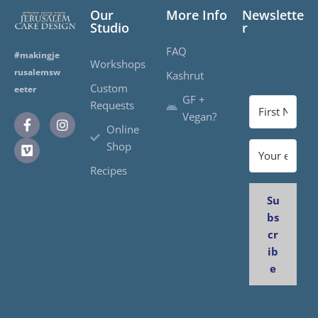
Our
More Info
Newslette
Studio
r
FAQ
#makingje
Workshops
rusalemsw
Kashrut
Custom
eeter
GF +
Requests
Vegan?
Online
Shop
Recipes
Su
bs
cr
ib
e