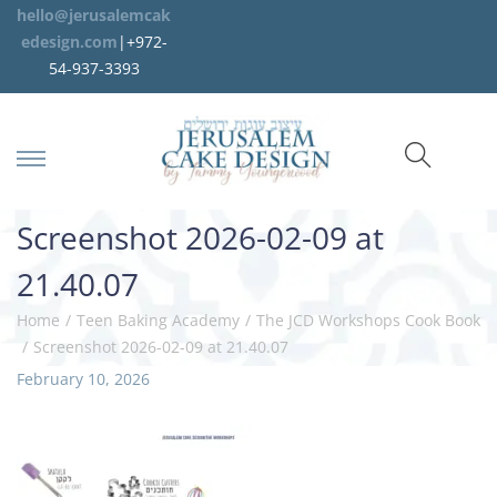
hello@jerusalemcak
edesign.com
|+972-
54-937-3393
Screenshot 2026-02-09 at
21.40.07
Home
/
Teen Baking Academy
/
The JCD Workshops Cook Book
/
Screenshot 2026-02-09 at 21.40.07
P
February 10, 2026
M
o
a
s
r
t
c
e
h