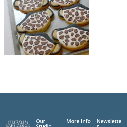
n
Our
More Info
Newslette
Studio
r