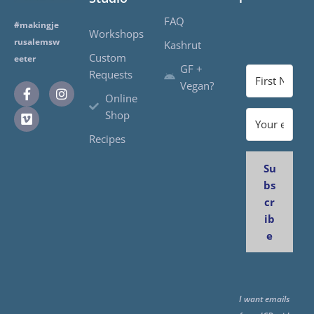
FAQ
#makingje
Workshops
rusalemsw
Kashrut
Custom
eeter
GF +
Requests
Vegan?
Online
Shop
Recipes
Su
bs
cr
ib
e
I want emails