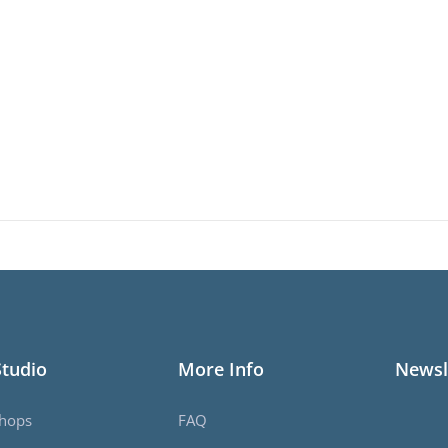
Studio
More Info
Newsl
hops
FAQ