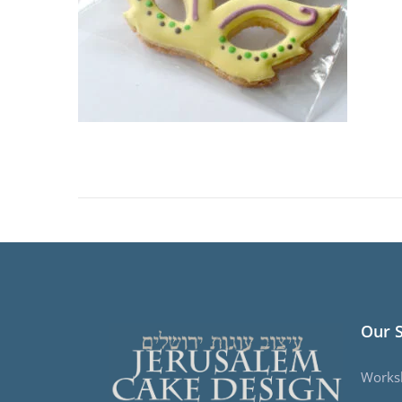
Our 
Works