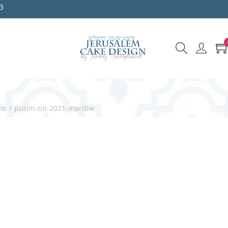
3
ns
/
purim-tin-2021-mardiw