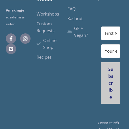
FAQ
#makingje
Workshops
rusalemsw
Kashrut
Custom
eeter
GF +
Requests
Vegan?
Online
Shop
Recipes
Su
bs
cr
ib
e
I want emails