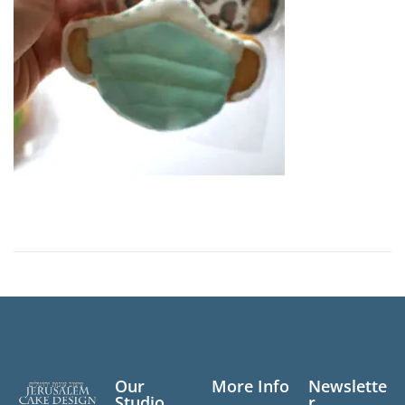
n
Our
More Info
Newslette
Studio
r