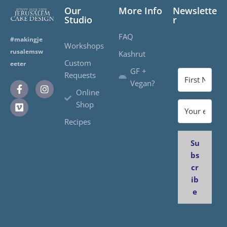
Our
More Info
Newslette
Studio
r
FAQ
#makingje
Workshops
rusalemsw
Kashrut
Custom
eeter
GF +
Requests
Vegan?
Online
Shop
Recipes
Su
bs
cr
ib
e