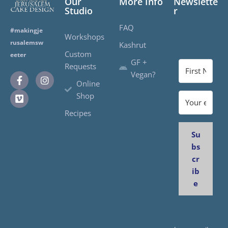
Our
More Info
Newslette
Studio
r
FAQ
#makingje
Workshops
rusalemsw
Kashrut
Custom
eeter
GF +
Requests
Vegan?
Online
Shop
Recipes
Su
bs
cr
ib
e