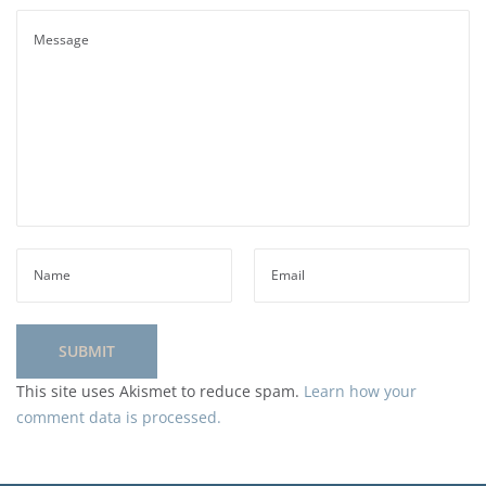
This site uses Akismet to reduce spam.
Learn how your
comment data is processed.