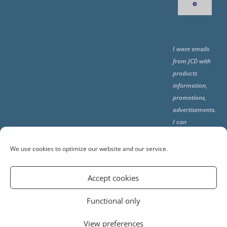
e
I want emails
from JCD with
products
information,
promotions,
advertisements.
I can
unsubscribe
any time using
We use cookies to optimize our website and our service.
the unsubcribe
at the end of all
Accept cookies
emails.
Functional only
View preferences