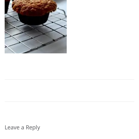
Leave a Reply