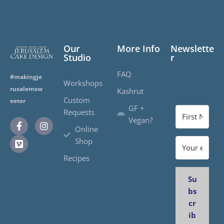
Our
More Info
Newslette
Studio
r
FAQ
#makingje
Workshops
rusalemsw
Kashrut
Custom
eeter
GF +
Requests
Vegan?
Online
Shop
Recipes
Su
bs
cr
ib