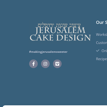
Our 
Works
Custo
Onl
#makingjerusalemsweeter
Recipe