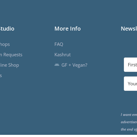
Studio
More Info
Newsl
hops
FAQ
m Requests
Kashrut
ine Shop
GF + Vegan?
s
I want em
advertise
the end o