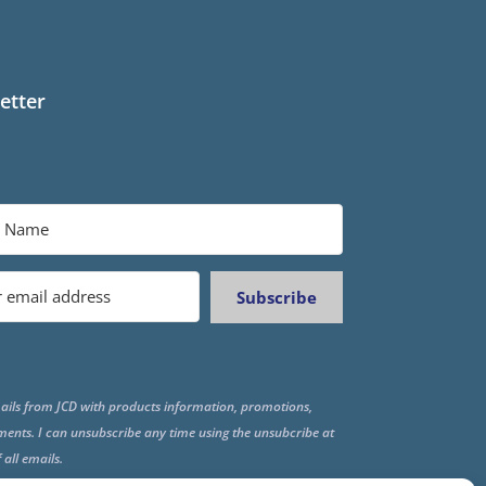
etter
Subscribe
ails from JCD with products information, promotions,
ments. I can unsubscribe any time using the unsubcribe at
f all emails.