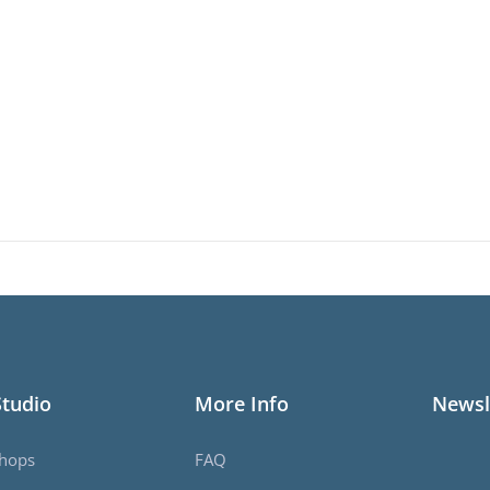
Studio
More Info
Newsl
hops
FAQ