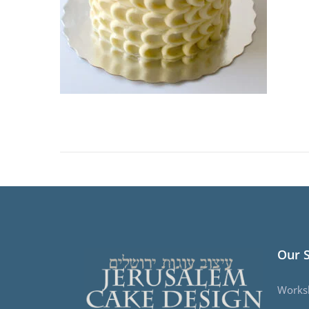
Our 
Works