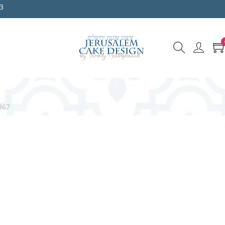
3
367