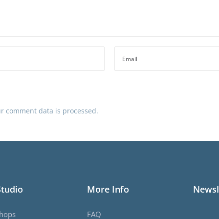
r comment data is processed.
Studio
More Info
Newsl
hops
FAQ