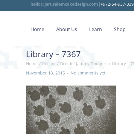
hello@jerusalemcakedesign.com
|+972-54-937-339
Home
About Us
Learn
Shop
Library – 7367
Home
/
Recipe
/
Dreidel Jammy Dodgers
/
Library – 7
.
P
November 13, 2015
No comments yet
o
s
t
e
d
o
n