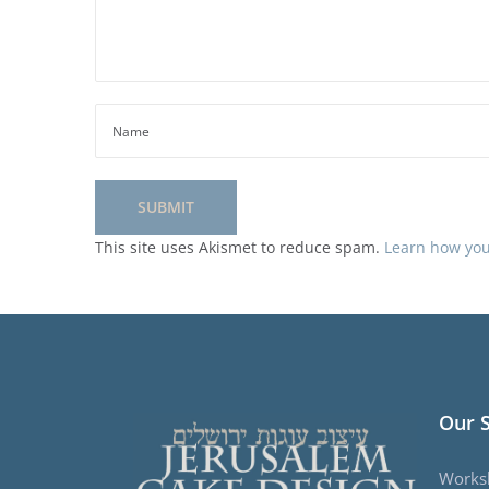
This site uses Akismet to reduce spam.
Learn how you
Our 
Works