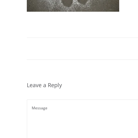
Leave a Reply