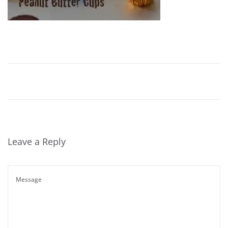
Leave a Reply