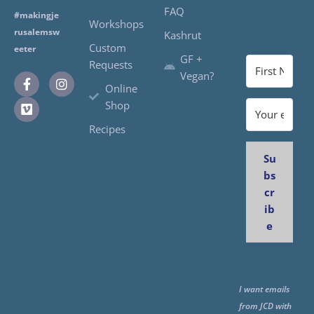
FAQ
#makingje
Workshops
rusalemsw
Kashrut
Custom
eeter
GF +
Requests
Vegan?
Online
Shop
Recipes
Su
bs
cr
ib
e
I want emails
from JCD with