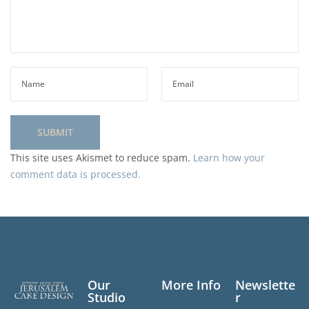
This site uses Akismet to reduce spam.
Learn how your
comment data is processed.
Our
More Info
Newslette
Studio
r