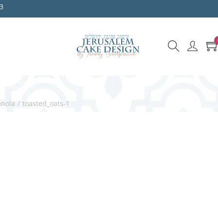
3
anola
/
toasted_oats-1