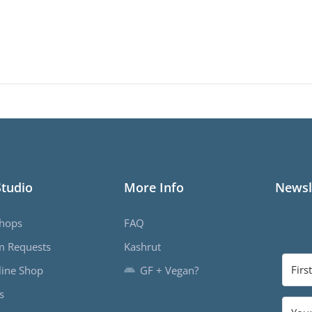
Studio
More Info
Newsl
hops
FAQ
m Requests
Kashrut
ine Shop
GF + Vegan?
s