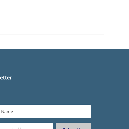
etter