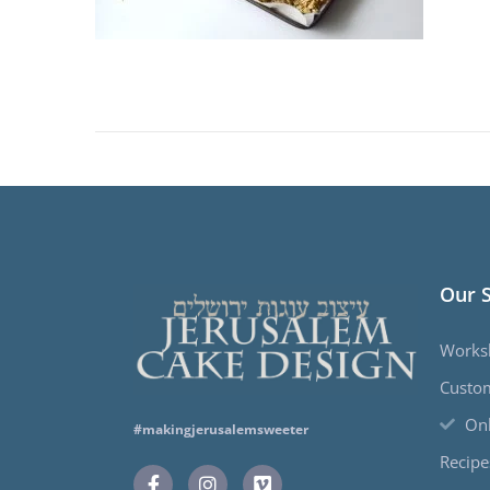
Our 
Works
Custo
Onl
#makingjerusalemsweeter
Recipe